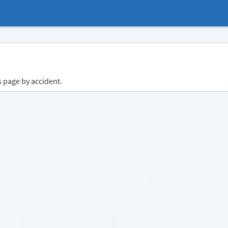
s page by accident.