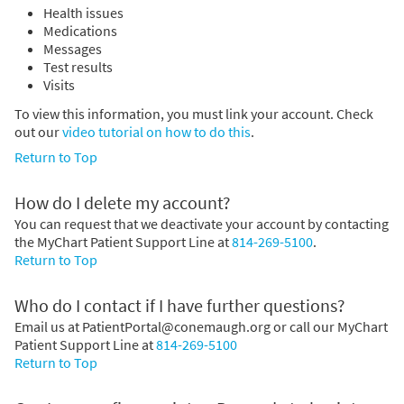
Health issues
Medications
Messages
Test results
Visits
To view this information, you must link your account. Check
out our
video tutorial on how to do this
.
Return to Top
How do I delete my account?
You can request that we deactivate your account by contacting
the MyChart Patient Support Line at
814-269-5100
.
Return to Top
Who do I contact if I have further questions?
Email us at PatientPortal@conemaugh.org or call our MyChart
Patient Support Line at
814-269-5100
Return to Top