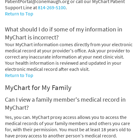
PatientPortal@conemaugh.org or call our MyChart Patient
Support Line at
814-269-5100
.
Return to Top
What should I do if some of my information in
MyChart is incorrect?
Your MyChart information comes directly from your electronic
medical record at your provider's office. Ask your provider to
correct any inaccurate information at your next clinic visit.
Your health information is reviewed and updated in your
electronic medical record after each visit.
Return to Top
MyChart for My Family
Can I view a family member's medical record in
MyChart?
Yes, you can. MyChart proxy access allows you to access the
medical records of your family members and others you care
for, with their permission. You must be at least 18 years old to
have proxy access to another person's medical record.