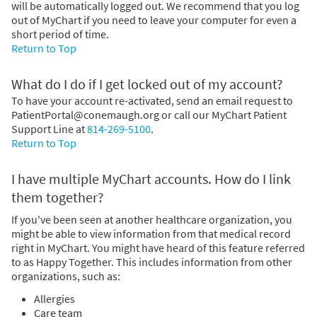
will be automatically logged out. We recommend that you log
out of MyChart if you need to leave your computer for even a
short period of time.
Return to Top
What do I do if I get locked out of my account?
To have your account re-activated, send an email request to
PatientPortal@conemaugh.org or call our MyChart Patient
Support Line at
814-269-5100
.
Return to Top
I have multiple MyChart accounts. How do I link
them together?
If you've been seen at another healthcare organization, you
might be able to view information from that medical record
right in MyChart. You might have heard of this feature referred
to as Happy Together. This includes information from other
organizations, such as:
Allergies
Care team