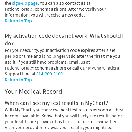
the
sign-up page
. You can also contact us at
PatientPortal@conemaugh.org. After we verify your
information, you will receive a new code.
Return to Top
My activation code does not work. What should I
do?
For your security, your activation code expires after a set
period of time and is no longer valid after the first time you
use it. If you still have problems, email us at
PatientPortal@conemaugh.org or call our MyChart Patient
Support Line at
814-269-5100
.
Return to Top
Your Medical Record
When can I see my test results in MyChart?
With MyChart, you can view most test results as soon as they
become available. Know that you will likely see results before
your healthcare provider has had a chance to review them.
After your provider reviews your results, you might see