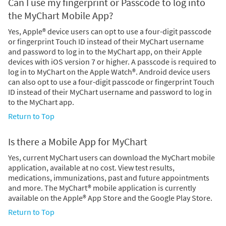
Can I use my fingerprint or Passcode to log into
the MyChart Mobile App?
Yes, Apple® device users can opt to use a four-digit passcode
or fingerprint Touch ID instead of their MyChart username
and password to log in to the MyChart app, on their Apple
devices with iOS version 7 or higher. A passcode is required to
log in to MyChart on the Apple Watch®. Android device users
can also opt to use a four-digit passcode or fingerprint Touch
ID instead of their MyChart username and password to log in
to the MyChart app.
Return to Top
Is there a Mobile App for MyChart
Yes, current MyChart users can download the MyChart mobile
application, available at no cost. View test results,
medications, immunizations, past and future appointments
and more. The MyChart® mobile application is currently
available on the Apple® App Store and the Google Play Store.
Return to Top