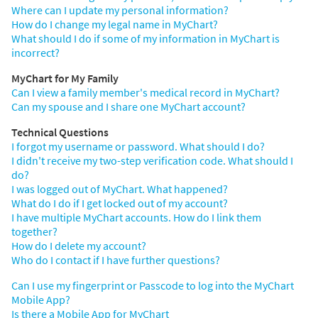
Where can I update my personal information?
How do I change my legal name in MyChart?
What should I do if some of my information in MyChart is
incorrect?
MyChart for My Family
Can I view a family member's medical record in MyChart?
Can my spouse and I share one MyChart account?
Technical Questions
I forgot my username or password. What should I do?
I didn't receive my two-step verification code. What should I
do?
I was logged out of MyChart. What happened?
What do I do if I get locked out of my account?
I have multiple MyChart accounts. How do I link them
together?
How do I delete my account?
Who do I contact if I have further questions?
Can I use my fingerprint or Passcode to log into the MyChart
Mobile App?
Is there a Mobile App for MyChart