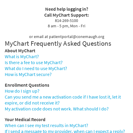
Need help logging in?
Call MyChart Support:
814-269-5100
8 am - 5 pm, Mon - Fri
or email at patientportal@conemaugh.org
MyChart Frequently Asked Questions
About MyChart
What is MyChart?
Is there a fee to use MyChart?
What do I need to use MyChart?
How is MyChart secure?
Enrollment Questions
How do I sign up?
Can you send me a new activation code if I have lost it, let it
expire, or did not receive it?
My activation code does not work. What should I do?
Your Medical Record
When can I see my test results in MyChart?
If I send a message to my provider, when can I expect a reply?