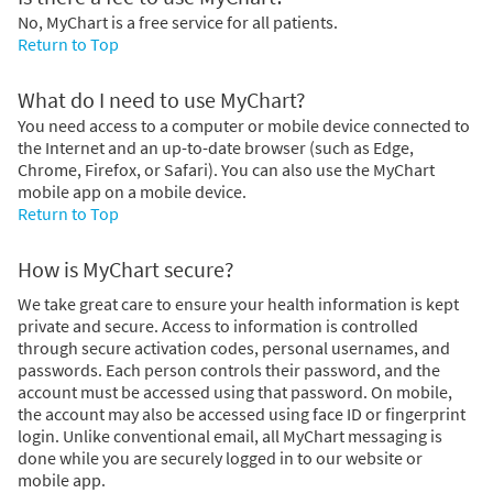
No, MyChart is a free service for all patients.
Return to Top
What do I need to use MyChart?
You need access to a computer or mobile device connected to
the Internet and an up-to-date browser (such as Edge,
Chrome, Firefox, or Safari). You can also use the MyChart
mobile app on a mobile device.
Return to Top
How is MyChart secure?
We take great care to ensure your health information is kept
private and secure. Access to information is controlled
through secure activation codes, personal usernames, and
passwords. Each person controls their password, and the
account must be accessed using that password. On mobile,
the account may also be accessed using face ID or fingerprint
login. Unlike conventional email, all MyChart messaging is
done while you are securely logged in to our website or
mobile app.