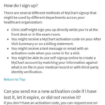
How do I sign up?
There are several different methods of MyChart signup that
might be used by different departments across your
healthcare organization:
Clinic staff might sign you up directly while you're at the
front desk or in the exam room.
You might receive a MyChart activation code on your After
Visit Summary or on a billing statement.
You might receive a text message or email with an
activation code when you come in for a visit.
You might be able to use self-signup online to create a
MyChart account by matching your information against
what is on file in your medical record or with third-party
identity verification.
Return to Top
Can you send me a new activation code if I have
lost it, let it expire, or did not receive it?
If you don't have an activation code, you can request one on