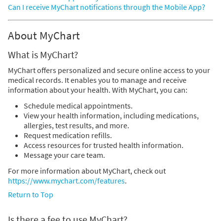
Can I receive MyChart notifications through the Mobile App?
About MyChart
What is MyChart?
MyChart offers personalized and secure online access to your
medical records. It enables you to manage and receive
information about your health. With MyChart, you can:
Schedule medical appointments.
View your health information, including medications,
allergies, test results, and more.
Request medication refills.
Access resources for trusted health information.
Message your care team.
For more information about MyChart, check out
https://www.mychart.com/features
.
Return to Top
Is there a fee to use MyChart?