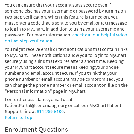
You can ensure that your account stays secure even if
someone else has your username or password by turning on
two-step verification. When this feature is turned on, you
must enter a code that is sent to you by email or text message
to log in to MyChart, in addition to using your username and
password. For more information,
check out our helpful video
on two-step verification
.
You might receive email or text notifications that contain links
to MyChart. These notifications allow you to login to MyChart
securely using a link that expires after a short time. Keeping
your MyChart account secure means keeping your phone
number and email account secure. If you think that your
phone number or email account may be compromised, you
can change the phone number or email account on file on the
"Personal Information" page in MyChart.
For further assistance, email us at
PatientPortal@conemaugh.org or call our MyChart Patient
Support Line at
814-269-5100
.
Return to Top
Enrollment Questions