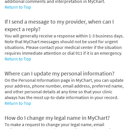
additional comments and interpretation in MyChart.
Return to Top
If I send a message to my provider, when can I
expect a reply?
You will generally receive a response within 1-3 business days.
Note that MyChart messages should not be used for urgent
situations. Please contact your medical center if the situation
requires immediate attention or dial
911
if it is an emergency.
Return to Top
Where can I update my personal information?
On the Personal Information page in MyChart, you can update
your address, phone number, email address, preferred name,
and other personal details at any time so that your clinic
always has the most up-to-date information in your record.
Return to Top
How do I change my legal name in MyChart?
To make a request to change your legal name, email