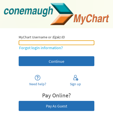
MyChart Username or
MyChart Username or Epic ID
Forgot login information?
Need help?
Sign up
Pay Online?
Pay As Guest