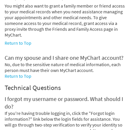
You might also want to grant a family member or friend access
to your medical records when you need assistance managing
your appointments and other medical needs. To give
someone access to your medical record, grant access via a
proxy invite through the Friends and Family Access page in
MyChart.
Return to Top
Can my spouse and I share one MyChart account?
No, due to the sensitive nature of medical information, each
person must have their own MyChart account.
Return to Top
Technical Questions
I forgot my username or password. What should I
do?
If you're having trouble logging in, click the "Forgot login
information?" link below the login fields for assistance. You
will go through two-step verification to verify your identity so