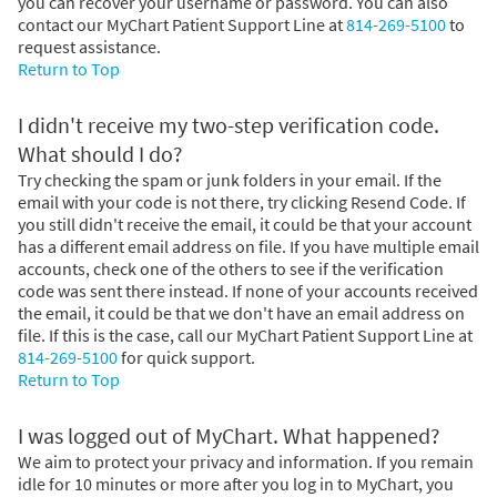
you can recover your username or password. You can also
contact our MyChart Patient Support Line at
814-269-5100
to
request assistance.
Return to Top
I didn't receive my two-step verification code.
What should I do?
Try checking the spam or junk folders in your email. If the
email with your code is not there, try clicking Resend Code. If
you still didn't receive the email, it could be that your account
has a different email address on file. If you have multiple email
accounts, check one of the others to see if the verification
code was sent there instead. If none of your accounts received
the email, it could be that we don't have an email address on
file. If this is the case, call our MyChart Patient Support Line at
814-269-5100
for quick support.
Return to Top
I was logged out of MyChart. What happened?
We aim to protect your privacy and information. If you remain
idle for 10 minutes or more after you log in to MyChart, you