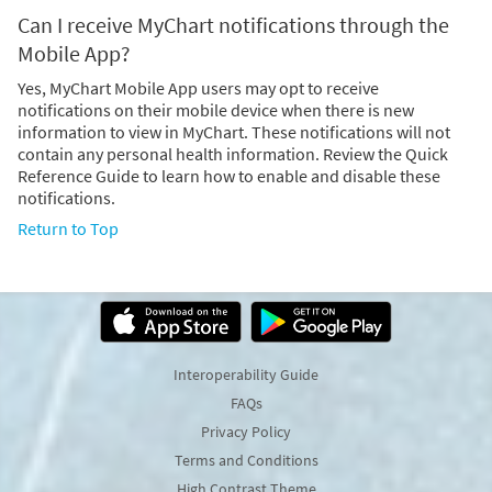
Can I receive MyChart notifications through the
Mobile App?
Yes, MyChart Mobile App users may opt to receive
notifications on their mobile device when there is new
information to view in MyChart. These notifications will not
contain any personal health information. Review the Quick
Reference Guide to learn how to enable and disable these
notifications.
Return to Top
Interoperability Guide
FAQs
Privacy Policy
Terms and Conditions
High Contrast Theme